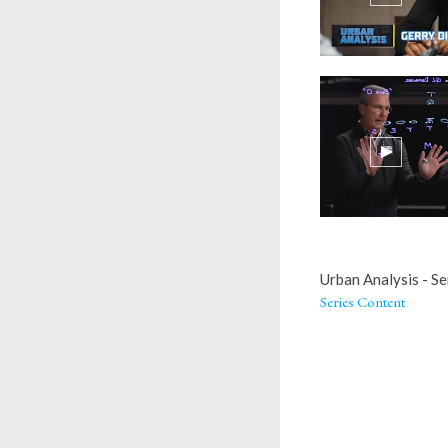
Urban Analysis - Se
Series Content