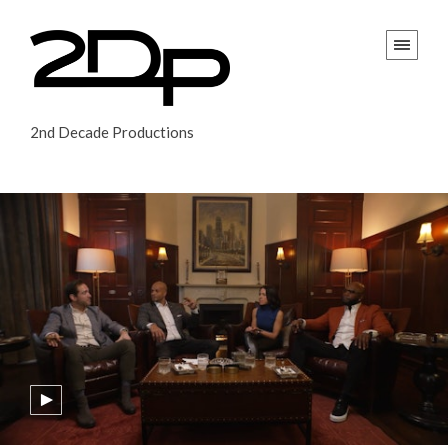
2nd Decade Productions