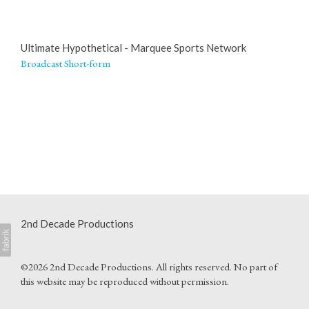
Ultimate Hypothetical - Marquee Sports Network
Broadcast Short-form
2nd Decade Productions
©2026 2nd Decade Productions. All rights reserved. No part of
this website may be reproduced without permission.