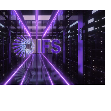
S AI Commercial | BTN | Big Ten Network Tech Spot