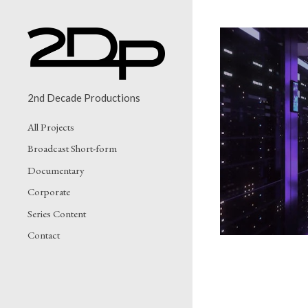
2nd Decade Productions
All Projects
IF
Broadcast Short-form
Documentary
Corporate
Series Content
Contact