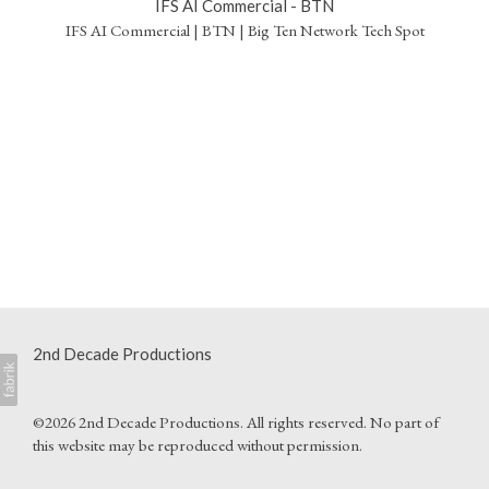
IFS AI Commercial - BTN
IFS AI Commercial | BTN | Big Ten Network Tech Spot
2nd Decade Productions
©2026 2nd Decade Productions. All rights reserved. No part of
this website may be reproduced without permission.