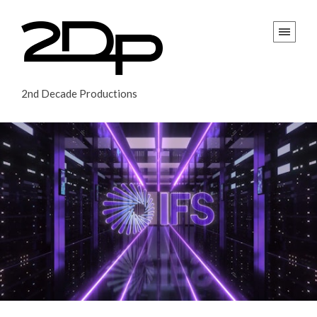
2nd Decade Productions