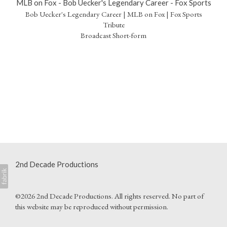
MLB on Fox - Bob Uecker's Legendary Career - Fox Sports
Bob Uecker's Legendary Career | MLB on Fox | Fox Sports
Tribute
Broadcast Short-form
2nd Decade Productions
©2026 2nd Decade Productions. All rights reserved. No part of
this website may be reproduced without permission.