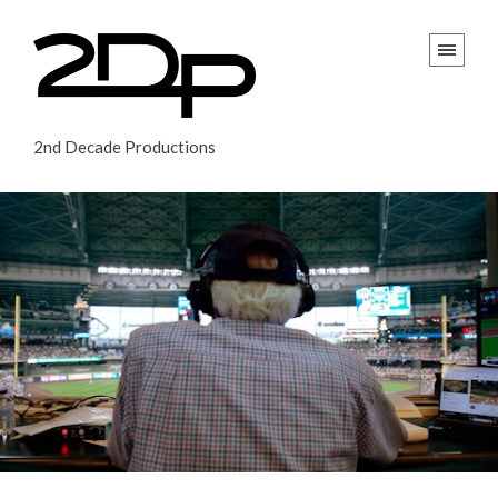
2nd Decade Productions