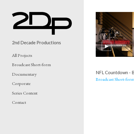
2nd Decade Productions
All Projects
Broadcast Short-form
NFL Countdown - 
Documentary
Broadcast Short-for
Corporate
Series Content
Contact