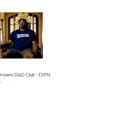
Browns D&D Club - ESPN
m