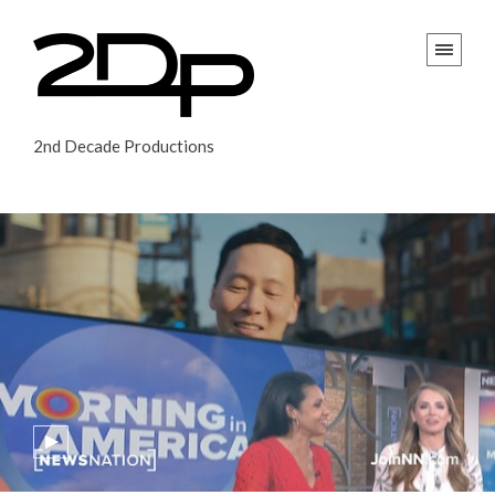
2nd Decade Productions