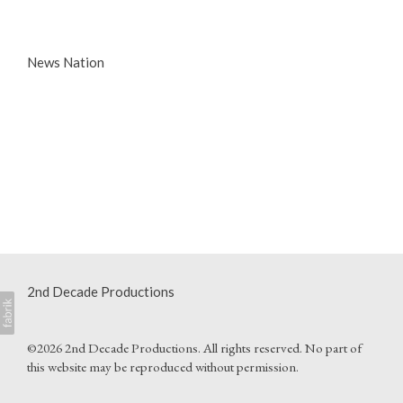
News Nation
2nd Decade Productions
©2026 2nd Decade Productions. All rights reserved. No part of
this website may be reproduced without permission.