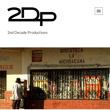
2nd Decade Productions