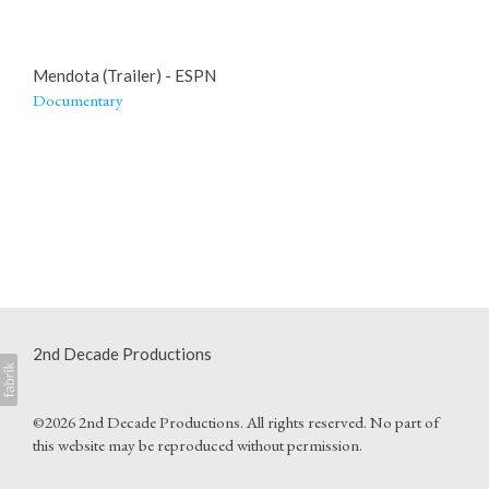
Mendota (Trailer) - ESPN
Documentary
2nd Decade Productions
©2026 2nd Decade Productions. All rights reserved. No part of
this website may be reproduced without permission.