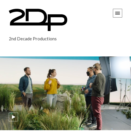
2nd Decade Productions