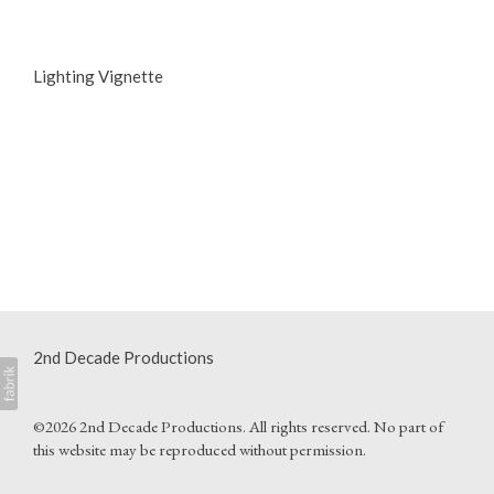
Lighting Vignette
2nd Decade Productions
©2026 2nd Decade Productions. All rights reserved. No part of
this website may be reproduced without permission.