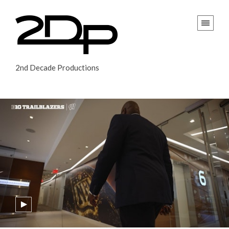
2nd Decade Productions