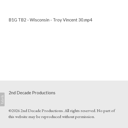
B1G TB2 - Wisconsin - Troy Vincent 30.mp4
2nd Decade Productions
©2026 2nd Decade Productions. All rights reserved. No part of
this website may be reproduced without permission.