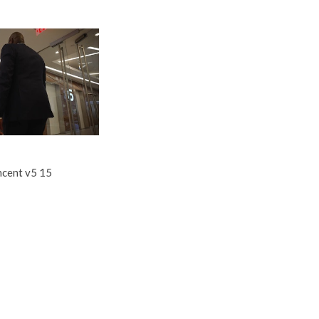
ncent v5 15