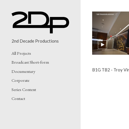
2nd Decade Productions
All Projects
Broadcast Short-form
B1G TB2 - Troy Vi
Documentary
Corporate
Series Content
Contact