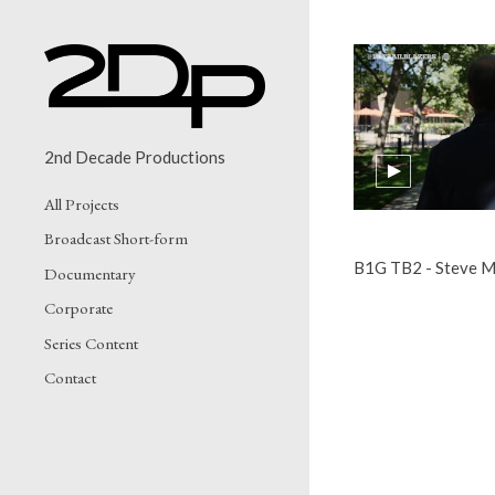
2nd Decade Productions
All Projects
Broadcast Short-form
B1G TB2 - Steve M
Documentary
Corporate
Series Content
Contact