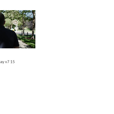
ay v7 15