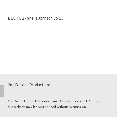
B1G TB2 - Sheila Johnson v6 15
2nd Decade Productions
©2026 2nd Decade Productions. All rights reserved. No part of
this website may be reproduced without permission.