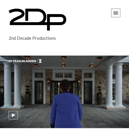
2nd Decade Productions