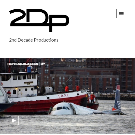
2nd Decade Productions