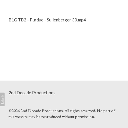
B1G TB2 - Purdue - Sullenberger 30.mp4
2nd Decade Productions
©2026 2nd Decade Productions. All rights reserved. No part of
this website may be reproduced without permission.