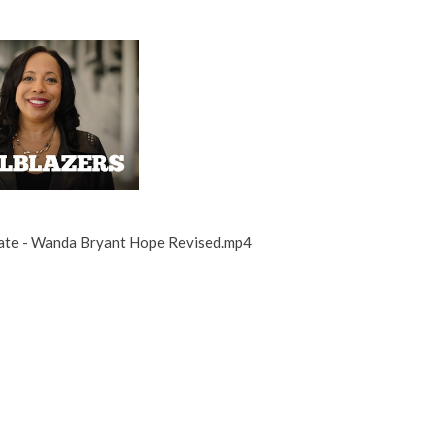
ate - Wanda Bryant Hope Revised.mp4