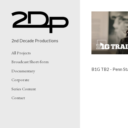
2nd Decade Productions
All Projects
Broadcast Short-form
B1G TB2 - Penn St
Documentary
Corporate
Series Content
Contact